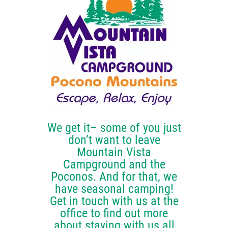
OUR CAMPGROUND
FUN STUFF
BOOK YOUR STAY
CONTACT US
We get it– some of you just
don’t want to leave
Mountain Vista
Campground and the
Poconos. And for that, we
have seasonal camping!
Get in touch with us at the
office to find out more
about staying with us all