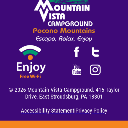
Facebook
Twitter
YouTube
Instagram
©
2026
Mountain Vista Campground. 415 Taylor
Drive, East Stroudsburg, PA 18301
Accessibility Statement
Privacy Policy
|