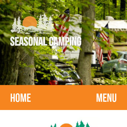
SEASONAL CAMPING
HOME
MENU
HOME