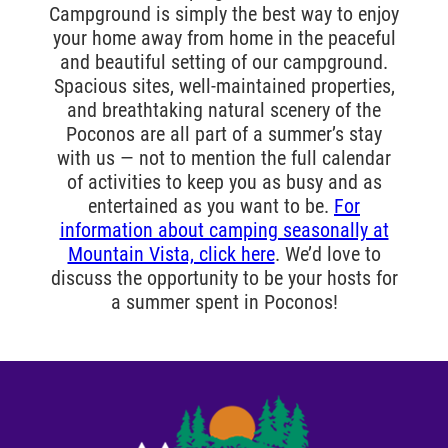
Campground is simply the best way to enjoy
your home away from home in the peaceful
and beautiful setting of our campground.
Spacious sites, well-maintained properties,
and breathtaking natural scenery of the
Poconos are all part of a summer’s stay
with us — not to mention the full calendar
of activities to keep you as busy and as
entertained as you want to be.
For
information about camping seasonally at
Mountain Vista, click here
. We’d love to
discuss the opportunity to be your hosts for
a summer spent in Poconos!