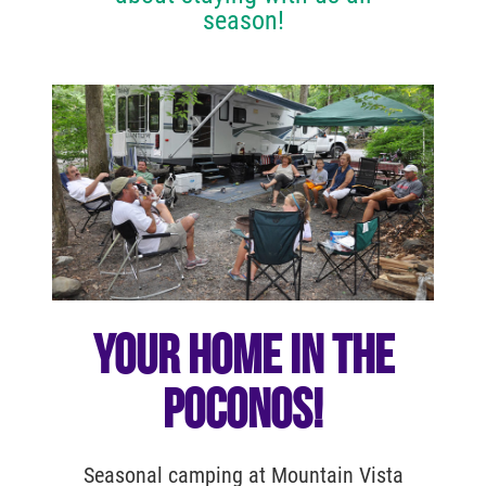
season!
YOUR HOME IN THE
POCONOS!
Seasonal camping at Mountain Vista